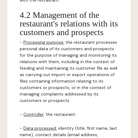
with the restaurant.
4.2 Management of the
restaurant's relations with its
customers and prospects
-
Processing purpose:
the restaurant processes
personal data of its customers and prospects
for the purpose of managing and monitoring its
relations with them, including in the context of
feeding and maintaining its customer file as well
as carrying out import or export operations of
files containing information relating to its
customers or prospects, or in the context of
managing complaints addressed by its
customers or prospects.
-
Controller
: the restaurant.
-
Data processed:
identity (title, first name, last
name), contact details (email address,