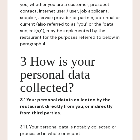
you, whether you are a customer, prospect,
contact, internet user / user, job applicant,
supplier, service provider or partner, potential or
current (also referred to as "you" or the "data
subject(s)"), may be implemented by the
restaurant for the purposes referred to below in
paragraph 4.
3 How is your
personal data
collected?
3.1 Your personal data is collected by the
restaurant directly from you, or indirectly
from third parties.
3.1.1. Your personal data is notably collected or
processed in whole or in part: