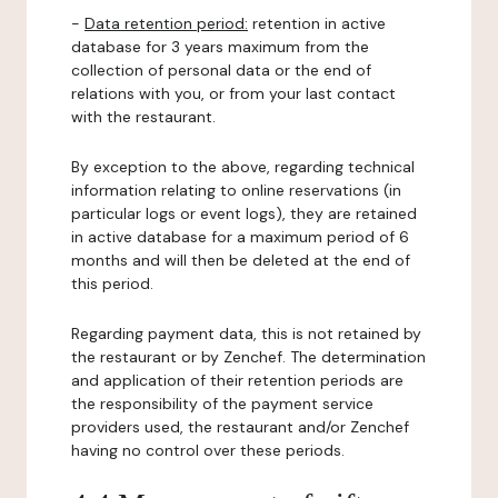
-
Data retention period:
retention in active
database for 3 years maximum from the
collection of personal data or the end of
relations with you, or from your last contact
with the restaurant.
By exception to the above, regarding technical
information relating to online reservations (in
particular logs or event logs), they are retained
in active database for a maximum period of 6
months and will then be deleted at the end of
this period.
Regarding payment data, this is not retained by
the restaurant or by Zenchef. The determination
and application of their retention periods are
the responsibility of the payment service
providers used, the restaurant and/or Zenchef
having no control over these periods.