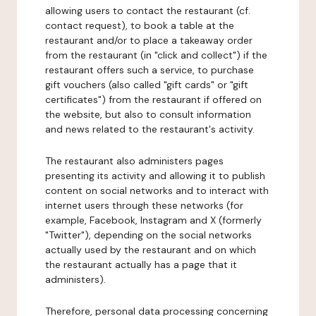
allowing users to contact the restaurant (cf.
contact request), to book a table at the
restaurant and/or to place a takeaway order
from the restaurant (in "click and collect") if the
restaurant offers such a service, to purchase
gift vouchers (also called "gift cards" or "gift
certificates") from the restaurant if offered on
the website, but also to consult information
and news related to the restaurant's activity.
The restaurant also administers pages
presenting its activity and allowing it to publish
content on social networks and to interact with
internet users through these networks (for
example, Facebook, Instagram and X (formerly
"Twitter"), depending on the social networks
actually used by the restaurant and on which
the restaurant actually has a page that it
administers).
Therefore, personal data processing concerning