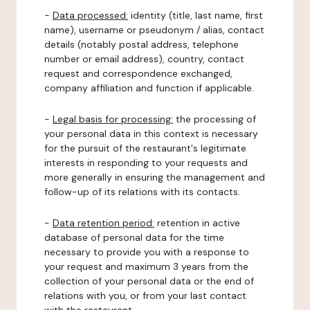
-
Data processed:
identity (title, last name, first
name), username or pseudonym / alias, contact
details (notably postal address, telephone
number or email address), country, contact
request and correspondence exchanged,
company affiliation and function if applicable.
-
Legal basis for processing:
the processing of
your personal data in this context is necessary
for the pursuit of the restaurant's legitimate
interests in responding to your requests and
more generally in ensuring the management and
follow-up of its relations with its contacts.
-
Data retention period:
retention in active
database of personal data for the time
necessary to provide you with a response to
your request and maximum 3 years from the
collection of your personal data or the end of
relations with you, or from your last contact