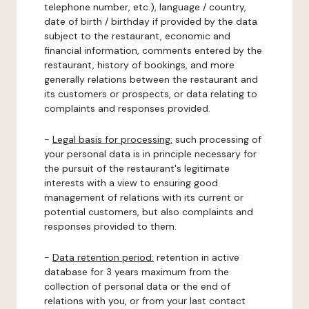
telephone number, etc.), language / country,
date of birth / birthday if provided by the data
subject to the restaurant, economic and
financial information, comments entered by the
restaurant, history of bookings, and more
generally relations between the restaurant and
its customers or prospects, or data relating to
complaints and responses provided.
-
Legal basis for processing:
such processing of
your personal data is in principle necessary for
the pursuit of the restaurant's legitimate
interests with a view to ensuring good
management of relations with its current or
potential customers, but also complaints and
responses provided to them.
-
Data retention period:
retention in active
database for 3 years maximum from the
collection of personal data or the end of
relations with you, or from your last contact