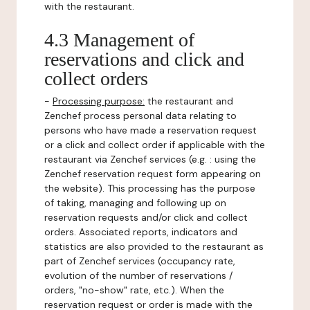
with the restaurant.
4.3 Management of
reservations and click and
collect orders
-
Processing purpose:
the restaurant and
Zenchef process personal data relating to
persons who have made a reservation request
or a click and collect order if applicable with the
restaurant via Zenchef services (e.g. : using the
Zenchef reservation request form appearing on
the website). This processing has the purpose
of taking, managing and following up on
reservation requests and/or click and collect
orders. Associated reports, indicators and
statistics are also provided to the restaurant as
part of Zenchef services (occupancy rate,
evolution of the number of reservations /
orders, "no-show" rate, etc.). When the
reservation request or order is made with the