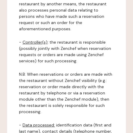
restaurant by another means, the restaurant
also processes personal data relating to
persons who have made such a reservation
request or such an order for the
aforementioned purposes.
-
Controller(s)
: the restaurant is responsible
(possibly jointly with Zenchef when reservation
requests or orders are made using Zenchef
services) for such processing.
N.B: When reservations or orders are made with
the restaurant without Zenchef visibility (e.g.:
reservation or order made directly with the
restaurant by telephone or via a reservation
module other than the Zenchef module), then
the restaurant is solely responsible for such
processing.
-
Data processed:
identification data (first and
last name), contact details (telephone number,