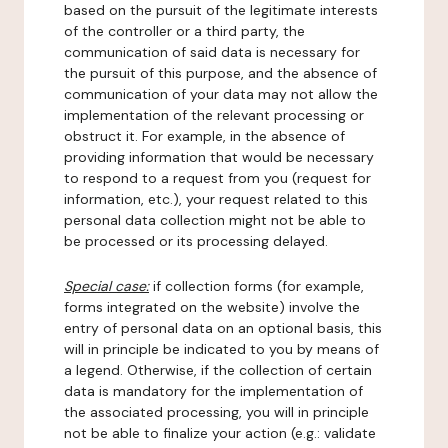
based on the pursuit of the legitimate interests
of the controller or a third party, the
communication of said data is necessary for
the pursuit of this purpose, and the absence of
communication of your data may not allow the
implementation of the relevant processing or
obstruct it. For example, in the absence of
providing information that would be necessary
to respond to a request from you (request for
information, etc.), your request related to this
personal data collection might not be able to
be processed or its processing delayed.
Special case:
if collection forms (for example,
forms integrated on the website) involve the
entry of personal data on an optional basis, this
will in principle be indicated to you by means of
a legend. Otherwise, if the collection of certain
data is mandatory for the implementation of
the associated processing, you will in principle
not be able to finalize your action (e.g.: validate