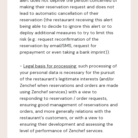
alert does not deprive the person concerned of
making their reservation request and does not
lead to automatic cancellation of their
reservation (the restaurant receiving this alert
being able to decide to ignore this alert or to
deploy additional measures to try to limit this
risk (e.g.: request reconfirmation of the
reservation by email/SMS, request for
prepayment or even taking a bank imprint)).
-
Legal basis for processing:
such processing of
your personal data is necessary for the pursuit
of the restaurant's legitimate interests (and/or
Zenchef when reservations and orders are made
using Zenchef services) with a view to
responding to reservation / order requests,
ensuring good management of reservations and
orders, and more generally relations with the
restaurant's customers, or with a view to
ensuring their development and assessing the
level of performance of Zenchef services.