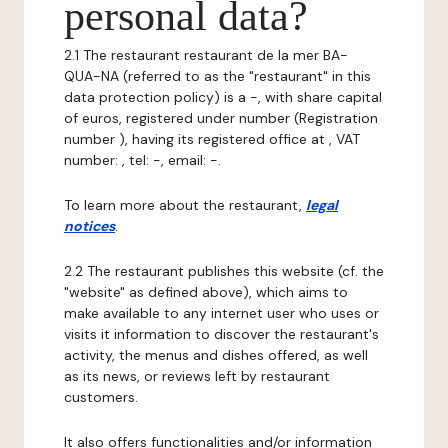
personal data?
2.1 The restaurant restaurant de la mer BA-
QUA-NA (referred to as the "restaurant" in this
data protection policy) is a -, with share capital
of euros, registered under number (Registration
number ), having its registered office at , VAT
number: , tel: -, email: -.
To learn more about the restaurant,
legal
notices
.
2.2 The restaurant publishes this website (cf. the
"website" as defined above), which aims to
make available to any internet user who uses or
visits it information to discover the restaurant's
activity, the menus and dishes offered, as well
as its news, or reviews left by restaurant
customers.
It also offers functionalities and/or information