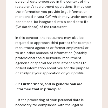
personal data processed in the context of the
restaurant's recruitment operations, it may use
the information you provide (e.g.: information
mentioned in your CV) which may, under certain
conditions, be integrated into a candidate file
(CV database) of the restaurant.
In this context, the restaurant may also be
required to approach third parties (for example,
recruitment agencies or former employers) or
to use other sources of information (notably
professional social networks, recruitment
agencies or specialized recruitment sites) to
collect information about you for the purpose
of studying your application or your profile.
3.2
Furthermore, and in general, you are
informed that in principle:
- if the processing of your personal data is
necessary for compliance with the legal or