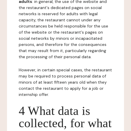
adults
: in general, the use of the website and
the restaurant's dedicated pages on social
networks is reserved for adults with legal
capacity, the restaurant cannot under any
circumstances be held responsible for the use
of the website or the restaurant's pages on
social networks by minors or incapacitated
persons, and therefore for the consequences
that may result from it, particularly regarding
the processing of their personal data.
However, in certain special cases, the restaurant
may be required to process personal data of
minors of at least fifteen years old when they
contact the restaurant to apply for a job or
internship offer.
4 What data is
collected, for what