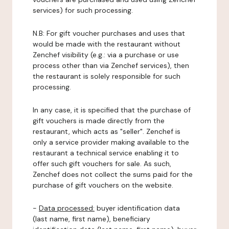
services) for such processing.
N.B: For gift voucher purchases and uses that
would be made with the restaurant without
Zenchef visibility (e.g.: via a purchase or use
process other than via Zenchef services), then
the restaurant is solely responsible for such
processing.
In any case, it is specified that the purchase of
gift vouchers is made directly from the
restaurant, which acts as "seller". Zenchef is
only a service provider making available to the
restaurant a technical service enabling it to
offer such gift vouchers for sale. As such,
Zenchef does not collect the sums paid for the
purchase of gift vouchers on the website.
-
Data processed:
buyer identification data
(last name, first name), beneficiary