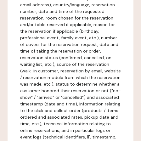
email address), country/language, reservation
number, date and time of the requested
reservation, room chosen for the reservation
and/or table reserved if applicable, reason for
the reservation if applicable (birthday,
professional event, family event, etc.), number
of covers for the reservation request, date and
time of taking the reservation or order,
reservation status (confirmed, cancelled, on
waiting list, etc.), source of the reservation
(walk-in customer, reservation by email, website
/ reservation module from which the reservation
was made, etc.), status to determine whether a
customer honored their reservation or not ("no-
show" / "arrived" or "cancelled") and associated
timestamp (date and time), information relating
to the click and collect order (products / items
ordered and associated rates, pickup date and
time, etc.), technical information relating to
online reservations, and in particular logs or
event logs (technical identifiers, IP, timestamp,