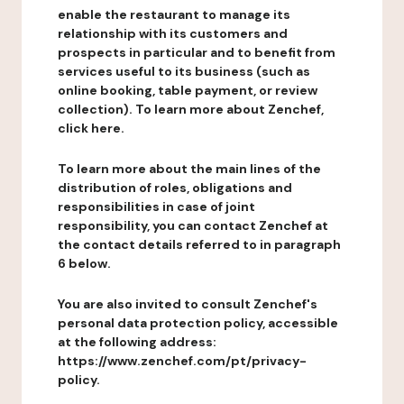
enable the restaurant to manage its
relationship with its customers and
prospects in particular and to benefit from
services useful to its business (such as
online booking, table payment, or review
collection). To learn more about Zenchef,
click here.
To learn more about the main lines of the
distribution of roles, obligations and
responsibilities in case of joint
responsibility, you can contact Zenchef at
the contact details referred to in paragraph
6 below.
You are also invited to consult Zenchef's
personal data protection policy, accessible
at the following address:
https://www.zenchef.com/pt/privacy-
policy.