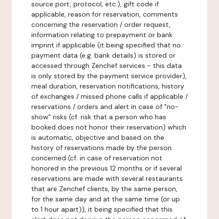
source port, protocol, etc.), gift code if
applicable, reason for reservation, comments
concerning the reservation / order request,
information relating to prepayment or bank
imprint if applicable (it being specified that no
payment data (e.g. bank details) is stored or
accessed through Zenchef services - this data
is only stored by the payment service provider),
meal duration, reservation notifications, history
of exchanges / missed phone calls if applicable /
reservations / orders and alert in case of "no-
show" risks (cf. risk that a person who has
booked does not honor their reservation) which
is automatic, objective and based on the
history of reservations made by the person
concerned (cf. in case of reservation not
honored in the previous 12 months or if several
reservations are made with several restaurants
that are Zenchef clients, by the same person,
for the same day and at the same time (or up
to 1 hour apart)), it being specified that this