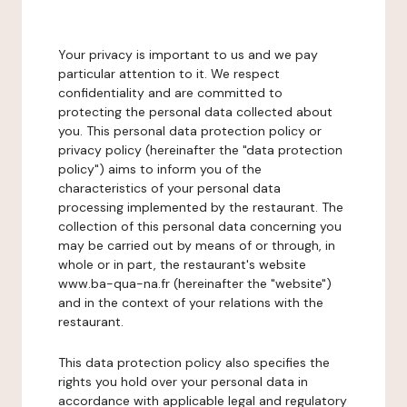
Your privacy is important to us and we pay
particular attention to it. We respect
confidentiality and are committed to
protecting the personal data collected about
you. This personal data protection policy or
privacy policy (hereinafter the "data protection
policy") aims to inform you of the
characteristics of your personal data
processing implemented by the restaurant. The
collection of this personal data concerning you
may be carried out by means of or through, in
whole or in part, the restaurant's website
www.ba-qua-na.fr (hereinafter the "website")
and in the context of your relations with the
restaurant.
This data protection policy also specifies the
rights you hold over your personal data in
accordance with applicable legal and regulatory