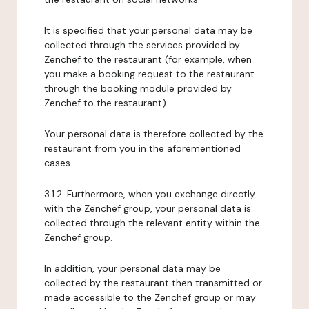
It is specified that your personal data may be
collected through the services provided by
Zenchef to the restaurant (for example, when
you make a booking request to the restaurant
through the booking module provided by
Zenchef to the restaurant).
Your personal data is therefore collected by the
restaurant from you in the aforementioned
cases.
3.1.2. Furthermore, when you exchange directly
with the Zenchef group, your personal data is
collected through the relevant entity within the
Zenchef group.
In addition, your personal data may be
collected by the restaurant then transmitted or
made accessible to the Zenchef group or may