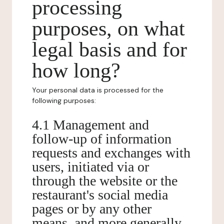
processing
purposes, on what
legal basis and for
how long?
Your personal data is processed for the
following purposes:
4.1 Management and
follow-up of information
requests and exchanges with
users, initiated via or
through the website or the
restaurant's social media
pages or by any other
means, and more generally