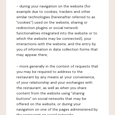
- during your navigation on the website (for
example due to cookies, trackers and other
similar technologies (hereinafter referred to as
"cookies") used on the website, sharing or
redirection plugins or social network
functionalities integrated into the website or to
which the website may be connected), your
interactions with the website, and the entry by
you of information in data collection forms that
may appear there,
- more generally in the context of requests that
you may be required to address to the
restaurant by any means at your convenience,
of your relationship and your exchanges with
the restaurant, as well as when you share
content from the website using "sharing
buttons" on social networks that may be
offered on the website, or during your
navigation on one of the pages administered by
the restaurant on social networks.