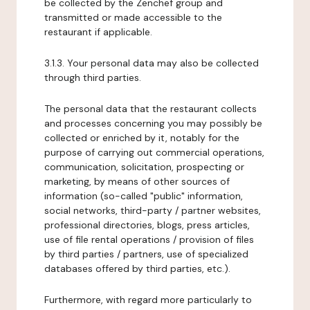
be collected by the Zenchef group and
transmitted or made accessible to the
restaurant if applicable.
3.1.3. Your personal data may also be collected
through third parties.
The personal data that the restaurant collects
and processes concerning you may possibly be
collected or enriched by it, notably for the
purpose of carrying out commercial operations,
communication, solicitation, prospecting or
marketing, by means of other sources of
information (so-called "public" information,
social networks, third-party / partner websites,
professional directories, blogs, press articles,
use of file rental operations / provision of files
by third parties / partners, use of specialized
databases offered by third parties, etc.).
Furthermore, with regard more particularly to