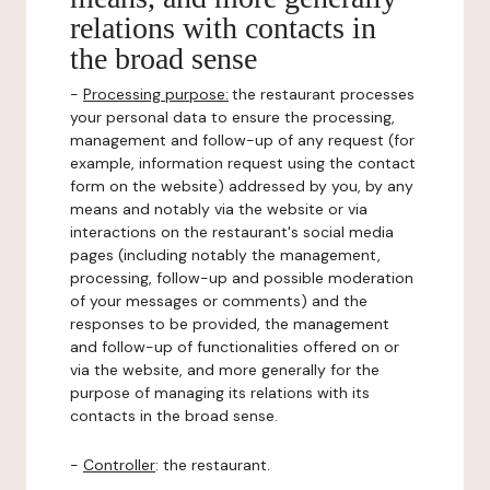
relations with contacts in
the broad sense
-
Processing purpose:
the restaurant processes
your personal data to ensure the processing,
management and follow-up of any request (for
example, information request using the contact
form on the website) addressed by you, by any
means and notably via the website or via
interactions on the restaurant's social media
pages (including notably the management,
processing, follow-up and possible moderation
of your messages or comments) and the
responses to be provided, the management
and follow-up of functionalities offered on or
via the website, and more generally for the
purpose of managing its relations with its
contacts in the broad sense.
-
Controller
: the restaurant.