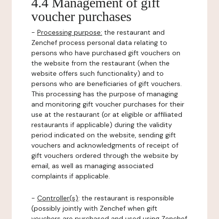
4.4 Management of gift
voucher purchases
-
Processing purpose:
the restaurant and
Zenchef process personal data relating to
persons who have purchased gift vouchers on
the website from the restaurant (when the
website offers such functionality) and to
persons who are beneficiaries of gift vouchers.
This processing has the purpose of managing
and monitoring gift voucher purchases for their
use at the restaurant (or at eligible or affiliated
restaurants if applicable) during the validity
period indicated on the website, sending gift
vouchers and acknowledgments of receipt of
gift vouchers ordered through the website by
email, as well as managing associated
complaints if applicable.
-
Controller(s)
: the restaurant is responsible
(possibly jointly with Zenchef when gift
vouchers are purchased and used using Zenchef