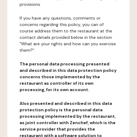
provisions.
If you have any questions, comments or
concerns regarding this policy, you can of
course address them to the restaurant at the
contact details provided below in the section
"What are your rights and how can you exercise
them?".
The personal data processing presented
and described in this data protection policy
concerns those implemented by the
restaurant as controller of its own
processing, for its own account.
Also presented and described in this data
protection policy is the personal data
processing implemented by the restaurant,
as joint controller with Zenchef, which is the
service provider that provides the
restaurant with a software solution to