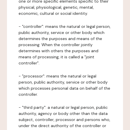
one or more specific elements specific to their
physical, physiological, genetic, mental,
economic, cultural or social identity.
- "controller": means the natural or legal person,
public authority, service or other body which
determines the purposes and means of the
processing. When the controller jointly
determines with others the purposes and
means of processing, it is called a "joint
controller".
- "processor": means the natural or legal
person, public authority, service or other body
which processes personal data on behalf of the
controller.
- "third party": a natural or legal person, public
authority, agency or body other than the data
subject, controller, processor and persons who,
under the direct authority of the controller or