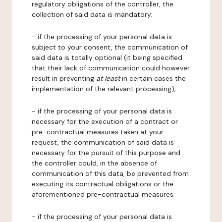
regulatory obligations of the controller, the
collection of said data is mandatory;
- if the processing of your personal data is
subject to your consent, the communication of
said data is totally optional (it being specified
that their lack of communication could however
result in preventing
at least
in certain cases the
implementation of the relevant processing);
- if the processing of your personal data is
necessary for the execution of a contract or
pre-contractual measures taken at your
request, the communication of said data is
necessary for the pursuit of this purpose and
the controller could, in the absence of
communication of this data, be prevented from
executing its contractual obligations or the
aforementioned pre-contractual measures;
- if the processing of your personal data is