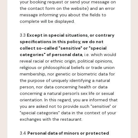
your booking request or send your message on
the contact form on the website) and an error
message informing you about the fields to
complete will be displayed.
3.3
Except in special situations, or contrary
specifications in this policy, we do not
collect so-called "sensitive" or "special
categories" of personal data
, i.e. which would
reveal racial or ethnic origin, political opinions,
religious or philosophical beliefs or trade union
membership, nor genetic or biometric data for
the purpose of uniquely identifying a natural
person, nor data concerning health or data
concerning a natural person's sex life or sexual
orientation. In this regard, you are informed that
you are asked not to provide such "sensitive" or
"special categories" data in the context of your
exchanges with the restaurant.
3.4
Personal data of minors or protected