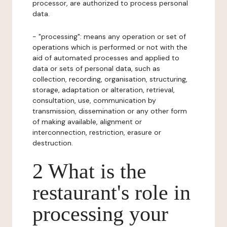
processor, are authorized to process personal
data.
- "processing": means any operation or set of
operations which is performed or not with the
aid of automated processes and applied to
data or sets of personal data, such as
collection, recording, organisation, structuring,
storage, adaptation or alteration, retrieval,
consultation, use, communication by
transmission, dissemination or any other form
of making available, alignment or
interconnection, restriction, erasure or
destruction.
2 What is the
restaurant's role in
processing your