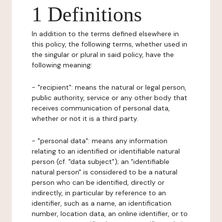
1 Definitions
In addition to the terms defined elsewhere in
this policy, the following terms, whether used in
the singular or plural in said policy, have the
following meaning:
- "recipient": means the natural or legal person,
public authority, service or any other body that
receives communication of personal data,
whether or not it is a third party.
- "personal data": means any information
relating to an identified or identifiable natural
person (cf. "data subject"); an "identifiable
natural person" is considered to be a natural
person who can be identified, directly or
indirectly, in particular by reference to an
identifier, such as a name, an identification
number, location data, an online identifier, or to