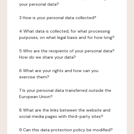
your personal data?
3 How is your personal data collected?
4 What data is collected, for what processing
purposes, on what legal basis and for how long?
5 Who are the recipients of your personal data?
How do we share your data?
6 What are your rights and how can you
exercise them?
7 Is your personal data transferred outside the
European Union?
8 What are the links between the website and
social media pages with third-party sites?
9 Can this data protection policy be modified?