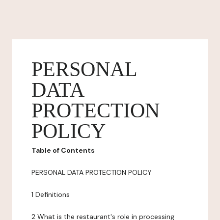
PERSONAL
DATA
PROTECTION
POLICY
Table of Contents
PERSONAL DATA PROTECTION POLICY
1 Definitions
2 What is the restaurant's role in processing