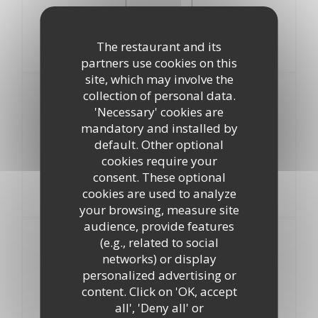
13,00 EUR
The restaurant and its
partners use cookies on this
site, which may involve the
Entrées
collection of personal data.
Au choix
'Necessary' cookies are
mandatory and installed by
Petite Assiette de Charcuterie
default. Other optional
cookies require your
Salade de Tomates
consent. These optional
cookies are used to analyze
Assiette de Crevettes Roses
your browsing, measure site
audience, provide features
Plats
(e.g., related to social
Au choix
networks) or display
personalized advertising or
Steack Haché Frites
content. Click on 'OK, accept
all', 'Deny all' or
Emincé de Poulet au Beurre