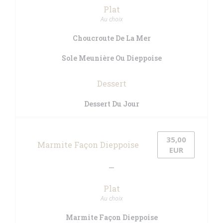
Plat
Au choix
Choucroute De La Mer
Sole Meunière Ou Dieppoise
Dessert
Dessert Du Jour
35,00
Marmite Façon Dieppoise
EUR
Plat
Au choix
Marmite Façon Dieppoise