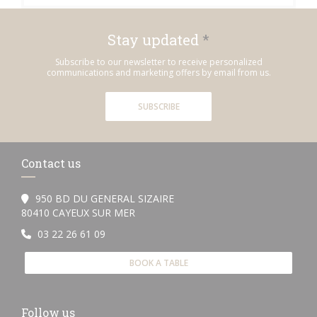
Stay updated
*
Subscribe to our newsletter to receive personalized
communications and marketing offers by email from us.
SUBSCRIBE
Contact us
950 BD DU GENERAL SIZAIRE
((opens in a new window))
80410 CAYEUX SUR MER
03 22 26 61 09
BOOK A TABLE
Follow us