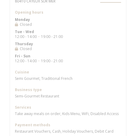
((opens in a new window))
80410 CAYEUX SUR MER
Opening hours
Monday
Closed
Tue
-
Wed
12:00 - 14:00
19:00 - 21:00
•
Thursday
Closed
Fri
-
Sun
12:00 - 14:00
19:00 - 21:00
•
Cuisine
Semi Gourmet, Traditional French
Business type
Semi-Gourmet Restaurant
Services
Take away meals on order, Kids Menu, WiFi, Disabled Access
Payment methods
Restaurant Vouchers, Cash, Holiday Vouchers, Debit Card