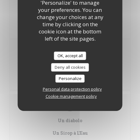
'Personalize' to manage
your preferences. You can
Poissonnette Panée Meunière
change your choices at any
time by clicking on the
Pizza
cookie icon at the bottom
Coulis de tomate, ketchup, jambon, fromage à pizza
left of the site pages.
Desserts
Au choix
OK, accept all
Deny all cookies
Glace
Personalize
Suggestion
Personal data protection policy
Cookie management policy
Boissons
Au choix
Un diabolo
Un Sirop à L’Eau