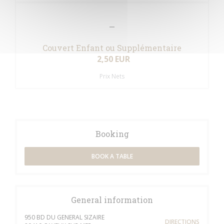
Couvert Enfant ou Supplémentaire
2,50 EUR
Prix Nets
Booking
BOOK A TABLE
General information
950 BD DU GENERAL SIZAIRE
DIRECTIONS