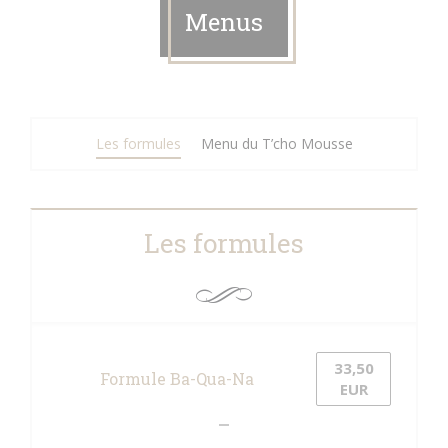
Menus
Les formules
Menu du T’cho Mousse
Les formules
33,50
Formule Ba-Qua-Na
EUR