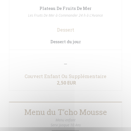
Plateau De Fruits De Mer
Les Fruits De Mer à Commander 24 h à L’Avance
Dessert
Dessert du jour
Couvert Enfant Ou Supplémentaire
2,50 EUR
Menu du T’cho Mousse
Menu enfant
Servi Jusque 10 Ans