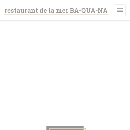
Personalizing your cookie choices
restaurant de la mer BA-QUA-NA