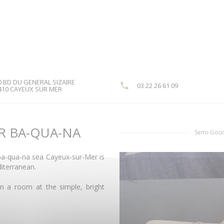
0 BD DU GENERAL SIZAIRE
03 22 26 61 09
((opens in a new window))
410 CAYEUX SUR MER
R BA-QUA-NA
Semi-Gour
 ba-qua-na sea Cayeux-sur-Mer is
diterranean.
in a room at the simple, bright