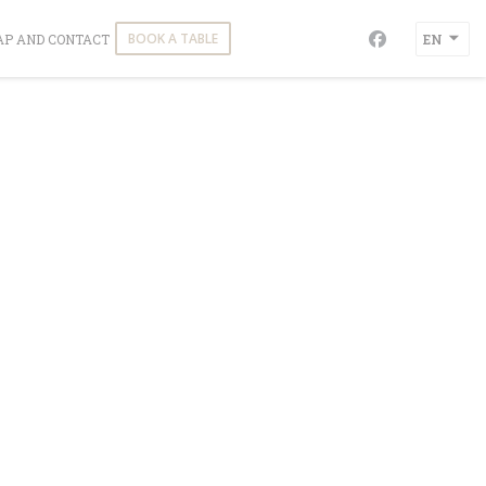
NS IN A NEW WINDOW))
BOOK A TABLE
P AND CONTACT
EN
Facebook ((o