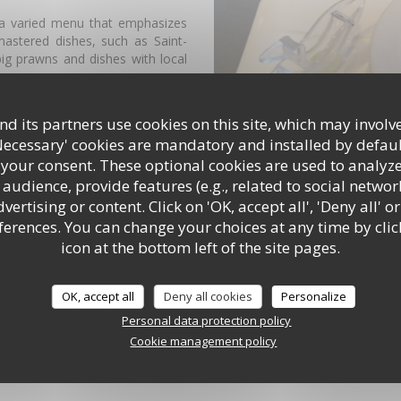
 a varied menu that emphasizes
mastered dishes, such as Saint-
ig prawns and dishes with local
enu that changes daily, a trade
d its partners use cookies on this site, which may involve
-3 times a year, plus all map.
Necessary' cookies are mandatory and installed by defaul
 your consent. These optional cookies are used to analyz
sea air. This is possible as soon
audience, provide features (e.g., related to social networ
ertising or content. Click on 'OK, accept all', 'Deny all' or
of fun.
rences. You can change your choices at any time by clic
icon at the bottom left of the site pages.
ar.
OK, accept all
Deny all cookies
Personalize
Personal data protection policy
Cookie management policy