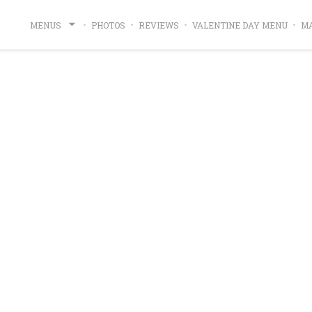
((OPE
MENUS
PHOTOS
REVIEWS
VALENTINE DAY MENU
MA