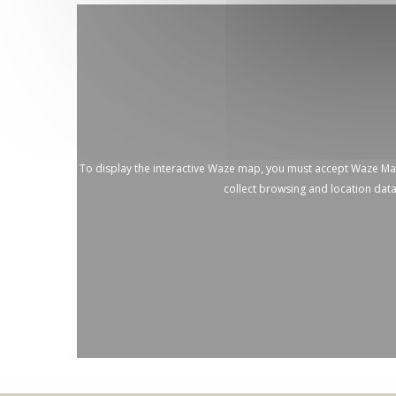
To display the interactive Waze map, you must accept Waze M
collect browsing and location dat