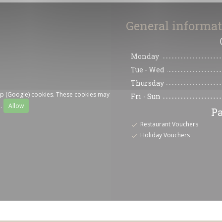
General informa
Monday
Tue
-
Wed
Thursday
ap (Google) cookies. These cookies may
Fri
-
Sun
a.
Allow
P
Restaurant Vouchers
Holiday Vouchers