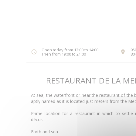
Open today from 12:00 to 14:00
95
Then from 19:00 to 21:00
80
RESTAURANT DE LA ME
At sea, the waterfront or near the restaurant of the
aptly named as it is located just meters from the Me
Prime location for a restaurant in which to settle 
décor.
Earth and sea.