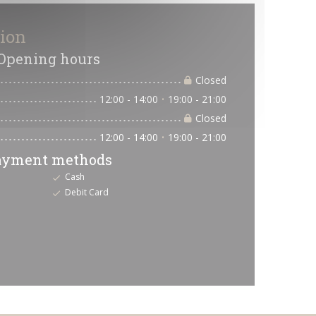
tion
Opening hours
Closed
12:00 - 14:00
19:00 - 21:00
•
Closed
12:00 - 14:00
19:00 - 21:00
•
ayment methods
Cash
Debit Card