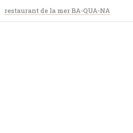
Personalizing your cookie choices
restaurant de la mer BA-QUA-NA