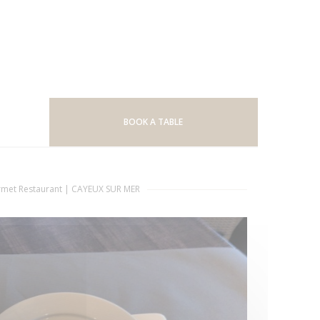
BOOK A TABLE
met Restaurant
|
CAYEUX SUR MER