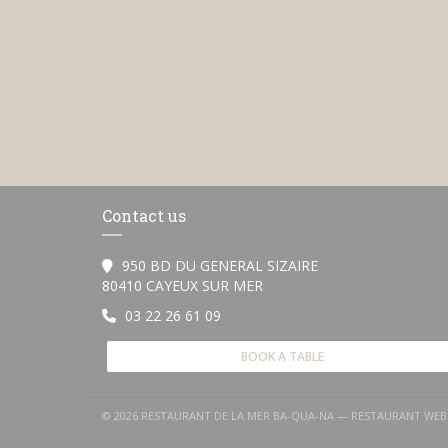
Contact us
950 BD DU GENERAL SIZAIRE
((opens in a new window))
80410 CAYEUX SUR MER
03 22 26 61 09
BOOK A TABLE
© 2026 RESTAURANT DE LA MER BA-QUA-NA — RESTAURANT WEB