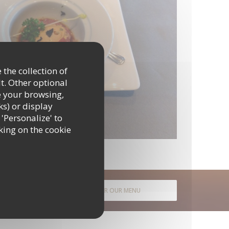
 the collection of
t. Other optional
e your browsing,
ks) or display
 'Personalize' to
king on the cookie
DISCOVER OUR MENU